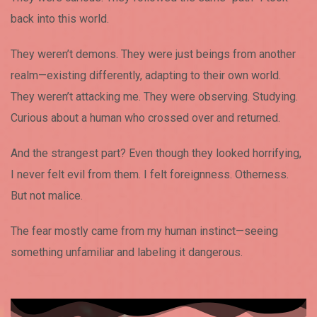
back into this world.
They weren’t demons. They were just beings from another
realm—existing differently, adapting to their own world.
They weren’t attacking me. They were observing. Studying.
Curious about a human who crossed over and returned.
And the strangest part? Even though they looked horrifying,
I never felt evil from them. I felt foreignness. Otherness.
But not malice.
The fear mostly came from my human instinct—seeing
something unfamiliar and labeling it dangerous.