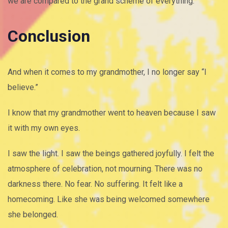
we are compared to the grand scheme of everything.
Conclusion
And when it comes to my grandmother, I no longer say “I
believe.”
I know that my grandmother went to heaven because I saw
it with my own eyes.
I saw the light. I saw the beings gathered joyfully. I felt the
atmosphere of celebration, not mourning. There was no
darkness there. No fear. No suffering. It felt like a
homecoming. Like she was being welcomed somewhere
she belonged.