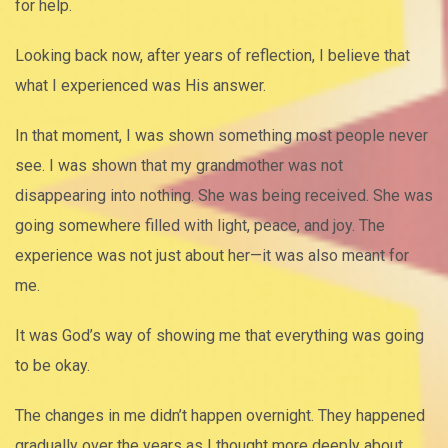
for help.
Looking back now, after years of reflection, I believe that
what I experienced was His answer.
In that moment, I was shown something most people never
see. I was shown that my grandmother was not
disappearing into nothing. She was being received. She was
going somewhere filled with light, peace, and joy. The
experience was not just about her—it was also meant for
me.
It was God’s way of showing me that everything was going
to be okay.
The changes in me didn’t happen overnight. They happened
gradually over the years as I thought more deeply about