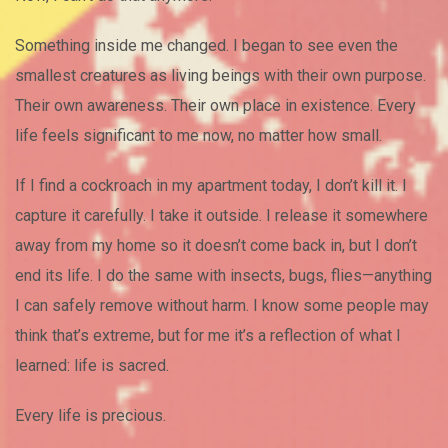
Something inside me changed. I began to see even the
smallest creatures as living beings with their own purpose.
Their own awareness. Their own place in existence. Every
life feels significant to me now, no matter how small.
If I find a cockroach in my apartment today, I don’t kill it. I
capture it carefully. I take it outside. I release it somewhere
away from my home so it doesn’t come back in, but I don’t
end its life. I do the same with insects, bugs, flies—anything
I can safely remove without harm. I know some people may
think that’s extreme, but for me it’s a reflection of what I
learned: life is sacred.
Every life is precious.