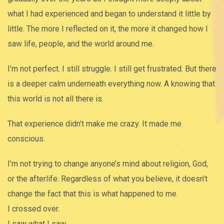
what I had experienced and began to understand it little by
little. The more I reflected on it, the more it changed how I
saw life, people, and the world around me.
I’m not perfect. I still struggle. I still get frustrated. But there
is a deeper calm underneath everything now. A knowing that
this world is not all there is.
That experience didn’t make me crazy. It made me
conscious.
I’m not trying to change anyone’s mind about religion, God,
or the afterlife. Regardless of what you believe, it doesn’t
change the fact that this is what happened to me.
I crossed over.
I saw what I saw.