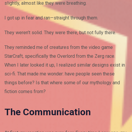
slightly, almost like they were breathing.
I got up in fear and ran—straight through them.
They weren’t solid. They were there, but not fully there.
They reminded me of creatures from the video game
StarCraft, specifically the Overlord from the Zerg race.
When I later looked it up, I realized similar designs exist in
sci-fi. That made me wonder: have people seen these
things before? Is that where some of our mythology and
fiction comes from?
The Communication