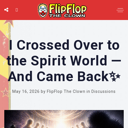
I Crossed Over to
the Spirit World —
And Came Back✨
May 16, 2026
by
FlipFlop The Clown
in
Discussions