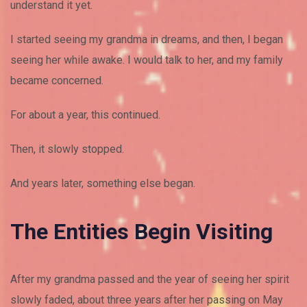
understand it yet.
I started seeing my grandma in dreams, and then, I began
seeing her while awake. I would talk to her, and my family
became concerned.
For about a year, this continued.
Then, it slowly stopped.
And years later, something else began.
The Entities Begin Visiting
After my grandma passed and the year of seeing her spirit
slowly faded, about three years after her passing on May