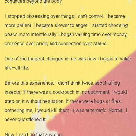
continues beyond the body.
I stopped obsessing over things I can’t control. I became
more patient. I became slower to anger. I started choosing
peace more intentionally. I began valuing time over money,
presence over pride, and connection over status.
One of the biggest changes in me was how I began to value
life—all life.
Before this experience, I didn’t think twice about killing
insects. If there was a cockroach in my apartment, I would
step on it without hesitation. If there were bugs or flies
bothering me, I would kill them. It was automatic. Normal. I
never questioned it.
Now, I can’t do that anymore.