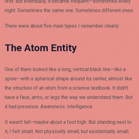
first. But eventually, it became frequent—sometimes every
night. Sometimes the same one. Sometimes different ones.
There were about five main types I remember clearly.
The Atom Entity
One of them looked like a long, vertical black line—like a
spine—with a spherical shape around its center, almost like
the structure of an atom from a science textbook. It didn’t
have a face, arms, or legs the way we understand them. But
it had presence. Awareness. Intelligence.
It wasn’t tall—maybe about a foot high. But standing next to
it, I felt small. Not physically small, but existentially small.