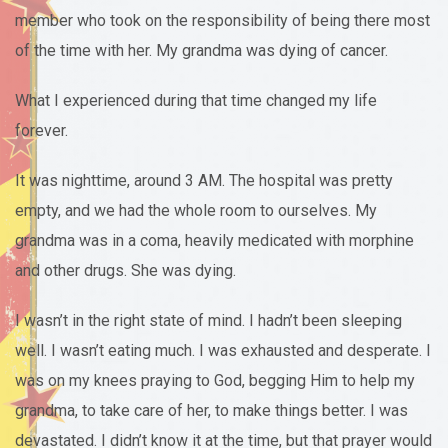
member who took on the responsibility of being there most
of the time with her. My grandma was dying of cancer.
What I experienced during that time changed my life
forever.
It was nighttime, around 3 AM. The hospital was pretty
empty, and we had the whole room to ourselves. My
grandma was in a coma, heavily medicated with morphine
and other drugs. She was dying.
I wasn’t in the right state of mind. I hadn’t been sleeping
well. I wasn’t eating much. I was exhausted and desperate. I
was on my knees praying to God, begging Him to help my
grandma, to take care of her, to make things better. I was
devastated. I didn’t know it at the time, but that prayer would