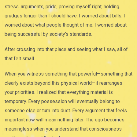
stress, arguments, pride, proving myself right, holding
grudges longer than I should have. I worried about bills. I
worried about what people thought of me. I worried about
being successful by society’s standards.
After crossing into that place and seeing what I saw, all of
that felt small.
When you witness something that powerful—something that
clearly exists beyond this physical world—it rearranges
your priorities. I realized that everything material is
temporary. Every possession will eventually belong to
someone else or turn into dust. Every argument that feels
important now will mean nothing later. The ego becomes
meaningless when you understand that consciousness