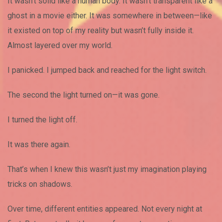
It wasn’t solid like a human body. It wasn’t transparent like a
ghost in a movie either. It was somewhere in between—like
it existed on top of my reality but wasn’t fully inside it.
Almost layered over my world.
I panicked. I jumped back and reached for the light switch.
The second the light turned on—it was gone.
I turned the light off.
It was there again.
That’s when I knew this wasn’t just my imagination playing
tricks on shadows.
Over time, different entities appeared. Not every night at