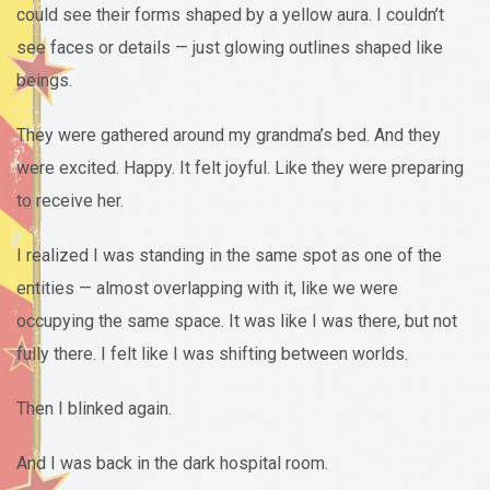
could see their forms shaped by a yellow aura. I couldn’t
see faces or details — just glowing outlines shaped like
beings.
They were gathered around my grandma’s bed. And they
were excited. Happy. It felt joyful. Like they were preparing
to receive her.
I realized I was standing in the same spot as one of the
entities — almost overlapping with it, like we were
occupying the same space. It was like I was there, but not
fully there. I felt like I was shifting between worlds.
Then I blinked again.
And I was back in the dark hospital room.