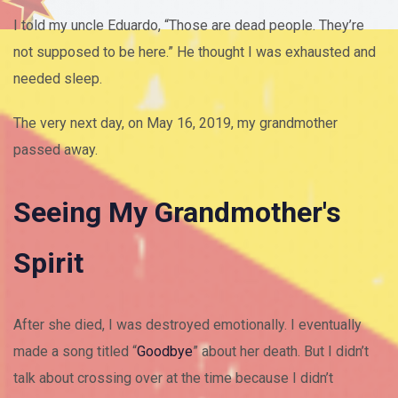
I told my uncle Eduardo, “Those are dead people. They’re
not supposed to be here.” He thought I was exhausted and
needed sleep.
The very next day, on May 16, 2019, my grandmother
passed away.
Seeing My Grandmother's
Spirit
After she died, I was destroyed emotionally. I eventually
made a song titled “
Goodbye
” about her death. But I didn’t
talk about crossing over at the time because I didn’t