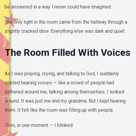
be answered in a way I never could have imagined.
The only light in the room came from the hallway through a
slightly cracked door. Everything else was dark and quiet.
The Room Filled With Voices
As I was praying, crying, and talking to God, I suddenly
started hearing voices — like a crowd of people had
gathered around me, talking among themselves. I looked
around. It was just me and my grandma. But I kept hearing
them. It felt like the room was filling up with people.
Then, in one moment — I blinked.