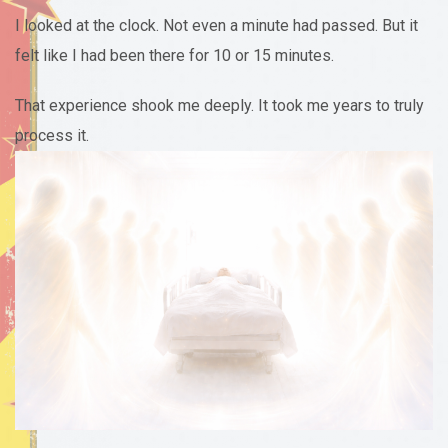
I looked at the clock. Not even a minute had passed. But it
felt like I had been there for 10 or 15 minutes.
That experience shook me deeply. It took me years to truly
process it.