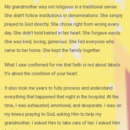
My grandmother was not religious in a traditional sense.
She didn’t follow institutions or denominations. She simply
prayed to God directly. She chose right from wrong every
day. She didn’t hold hatred in her heart. She forgave easily.
She was kind, loving, generous. She fed everyone who
came to her home. She kept the family together.
What I saw confirmed for me that faith is not about labels.
It’s about the condition of your heart.
It also took me years to fully process and understand
everything that happened that night in the hospital. At the
time, I was exhausted, emotional, and desperate. I was on
my knees praying to God, asking Him to help my
grandmother. I asked Him to take care of her. I asked Him