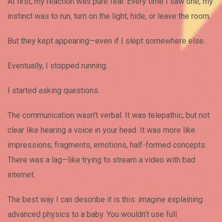
At first, my reaction was pure fear. Every time I saw one, my
instinct was to run, turn on the light, hide, or leave the room.
But they kept appearing—even if I slept somewhere else.
Eventually, I stopped running.
I started asking questions.
The communication wasn’t verbal. It was telepathic, but not
clear like hearing a voice in your head. It was more like
impressions, fragments, emotions, half-formed concepts.
There was a lag—like trying to stream a video with bad
internet.
The best way I can describe it is this: imagine explaining
advanced physics to a baby. You wouldn’t use full