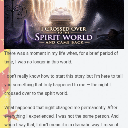
There was a moment in my life when, for a brief period of
time, I was no longer in this world.
I don’t really know how to start this story, but I’m here to tell
you something that truly happened to me — the night I
crossed over to the spirit world.
What happened that night changed me permanently. After
everything I experienced, I was not the same person. And
when I say that, I don’t mean it in a dramatic way. I mean it