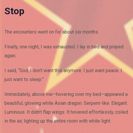
Stop
The encounters went on for about six months.
Finally, one night, I was exhausted. I lay in bed and prayed
again.
I said, “God, I don’t want this anymore. I just want peace. I
just want to sleep.”
Immediately, above me—hovering over my bed—appeared a
beautiful, glowing white Asian dragon. Serpent-like. Elegant.
Luminous. It didn’t flap wings. It hovered effortlessly, coiled
in the air, lighting up the entire room with white light.