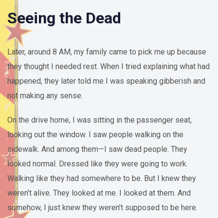
Seeing the Dead
Later, around 8 AM, my family came to pick me up because
they thought I needed rest. When I tried explaining what had
happened, they later told me I was speaking gibberish and
not making any sense.
On the drive home, I was sitting in the passenger seat,
looking out the window. I saw people walking on the
sidewalk. And among them—I saw dead people. They
looked normal. Dressed like they were going to work.
Walking like they had somewhere to be. But I knew they
weren’t alive. They looked at me. I looked at them. And
somehow, I just knew they weren’t supposed to be here.