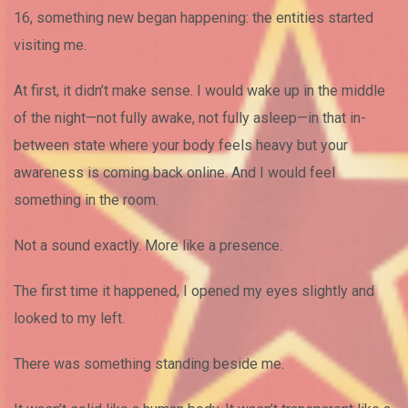
16, something new began happening: the entities started
visiting me.
At first, it didn’t make sense. I would wake up in the middle
of the night—not fully awake, not fully asleep—in that in-
between state where your body feels heavy but your
awareness is coming back online. And I would feel
something in the room.
Not a sound exactly. More like a presence.
The first time it happened, I opened my eyes slightly and
looked to my left.
There was something standing beside me.