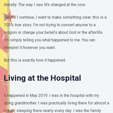
literally. The way I see life changed at the core.
Before I continue, I want to make something clear: this is a
100% true story. I’m not trying to convert anyone to a
religion or change your beliefs about God or the afterlife.
I’m simply telling you what happened to me. You can
interpret it however you want.
But this is exactly how it happened.
Living at the Hospital
It happened in May 2019. I was in the hospital with my
dying grandmother. I was practically living there for almost a
month, sleeping there nearly every day. I was the family