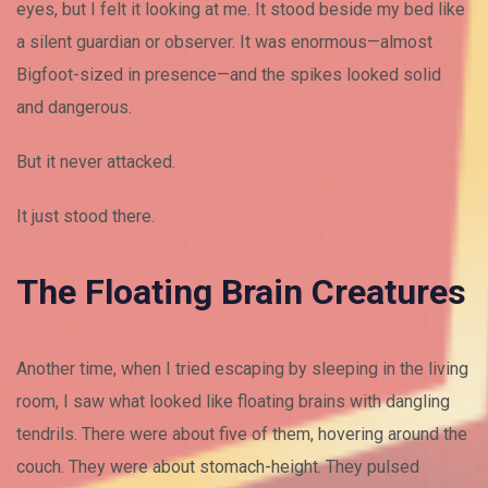
eyes, but I felt it looking at me. It stood beside my bed like
a silent guardian or observer. It was enormous—almost
Bigfoot-sized in presence—and the spikes looked solid
and dangerous.
But it never attacked.
It just stood there.
The Floating Brain Creatures
Another time, when I tried escaping by sleeping in the living
room, I saw what looked like floating brains with dangling
tendrils. There were about five of them, hovering around the
couch. They were about stomach-height. They pulsed