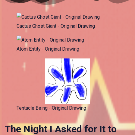
Cactus Ghost Giant - Original Drawing
Atom Entity - Original Drawing
Tentacle Being - Original Drawing
The Night I Asked for It to