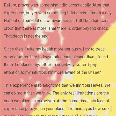
Before, prayer was something I did occasionally. After that
experience, prayer was something I did several times a day.
Not out of fear—but out of awareness. I felt like I had seen
proof that there is more. That there is order beyond chaos.
That death is not the end.
Since then, I take my health more seriously. I try to treat
people better. I try to leave situations cleaner than I found
them. I distance myself from negativity faster. I pay
attention to my intuition. I’m more aware of the unseen.
This experience also taught me that we limit ourselves. We
can do more than we think. The only real limitations are the
ones we place on ourselves. At the same time, this kind of
experience puts you in your place. It reminds you how small