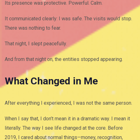
Its presence was protective. Powerful. Calm.
It communicated clearly: I was safe. The visits would stop.
There was nothing to fear.
That night, I slept peacefully.
And from that night on, the entities stopped appearing.
What Changed in Me
After everything I experienced, I was not the same person.
When I say that, I don’t mean it in a dramatic way. I mean it
literally. The way I see life changed at the core. Before
2019, I cared about normal things—money, recognition,