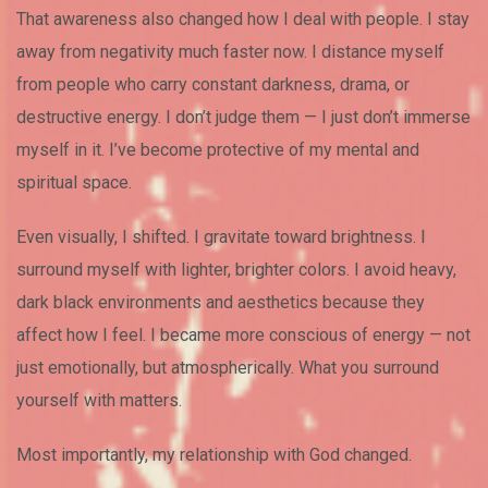
That awareness also changed how I deal with people. I stay
away from negativity much faster now. I distance myself
from people who carry constant darkness, drama, or
destructive energy. I don’t judge them — I just don’t immerse
myself in it. I’ve become protective of my mental and
spiritual space.
Even visually, I shifted. I gravitate toward brightness. I
surround myself with lighter, brighter colors. I avoid heavy,
dark black environments and aesthetics because they
affect how I feel. I became more conscious of energy — not
just emotionally, but atmospherically. What you surround
yourself with matters.
Most importantly, my relationship with God changed.