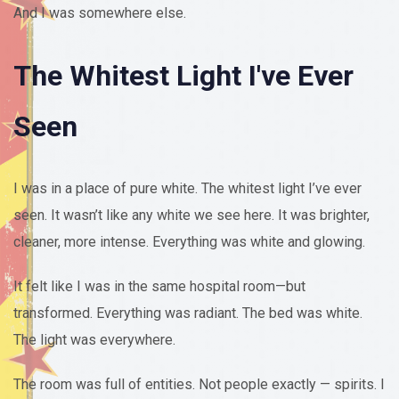
And I was somewhere else.
The Whitest Light I've Ever
Seen
I was in a place of pure white. The whitest light I’ve ever
seen. It wasn’t like any white we see here. It was brighter,
cleaner, more intense. Everything was white and glowing.
It felt like I was in the same hospital room—but
transformed. Everything was radiant. The bed was white.
The light was everywhere.
The room was full of entities. Not people exactly — spirits. I