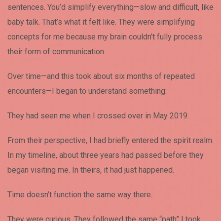
sentences. You’d simplify everything—slow and difficult, like
baby talk. That’s what it felt like. They were simplifying
concepts for me because my brain couldn’t fully process
their form of communication.
Over time—and this took about six months of repeated
encounters—I began to understand something:
They had seen me when I crossed over in May 2019.
From their perspective, I had briefly entered the spirit realm.
In my timeline, about three years had passed before they
began visiting me. In theirs, it had just happened.
Time doesn’t function the same way there.
They were curious. They followed the same “path” I took