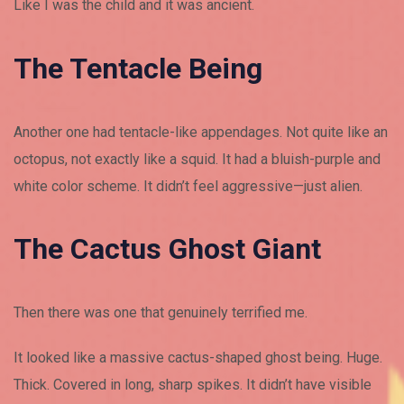
Like I was the child and it was ancient.
The Tentacle Being
Another one had tentacle-like appendages. Not quite like an
octopus, not exactly like a squid. It had a bluish-purple and
white color scheme. It didn’t feel aggressive—just alien.
The Cactus Ghost Giant
Then there was one that genuinely terrified me.
It looked like a massive cactus-shaped ghost being. Huge.
Thick. Covered in long, sharp spikes. It didn’t have visible