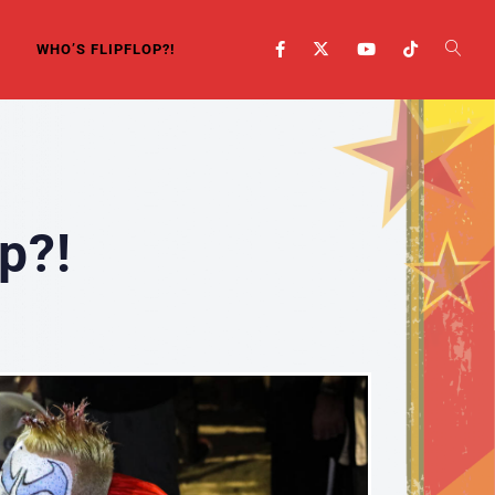
WHO’S FLIPFLOP?!
p?!