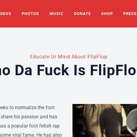
IDEOS
PHOTOS
MUSIC
DONATE
SHOP
PRESS
Educate Ur Mind About FlipFlop
o Da Fuck Is FlipFlo
eeks to normalize the foot
o share his passion and has
as a popular foot fetish rap
 some viral fame. He has also