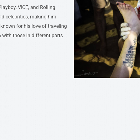
layboy, VICE, and Rolling
nd celebrities, making him
known for his love of traveling
 with those in different parts