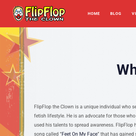
HOME
BLOG
V
Wh
FlipFlop the Clown is a unique individual who s
fetish lifestyle. He is an advocate for those wh
used his talents to spread awareness. FlipFlop h
song called “
Feet On My Face
” that has gained