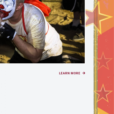
LEARN MORE