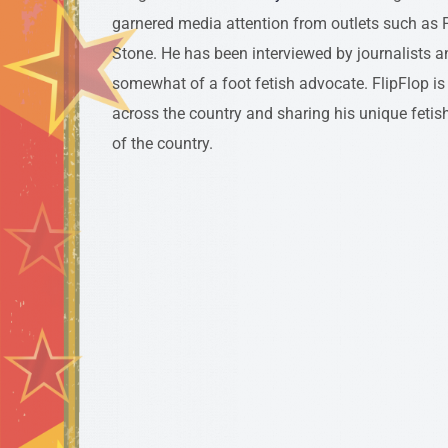
garnered media attention from outlets such as P
Stone. He has been interviewed by journalists a
somewhat of a foot fetish advocate. FlipFlop is 
across the country and sharing his unique fetish
of the country.