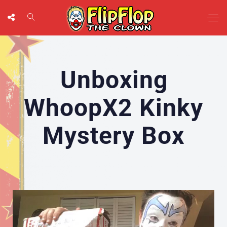
Unboxing
WhoopX2 Kinky
Mystery Box