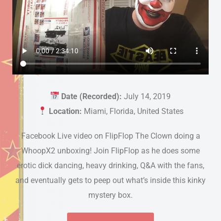
Date (Recorded):
July 14, 2019
Location:
Miami, Florida, United States
Facebook Live video on FlipFlop The Clown doing a
WhoopX2 unboxing! Join FlipFlop as he does some
erotic dick dancing, heavy drinking, Q&A with the fans,
and eventually gets to peep out what’s inside this kinky
mystery box.