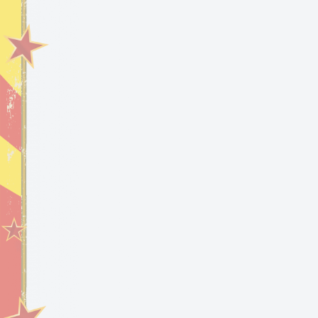
2023 New Year’s
Eve Party at the
Sausage Castle 🏰
FlipFlop The Clown at the New Year’s Eve Party at the
Sausage Castle in Astatula, Florida.