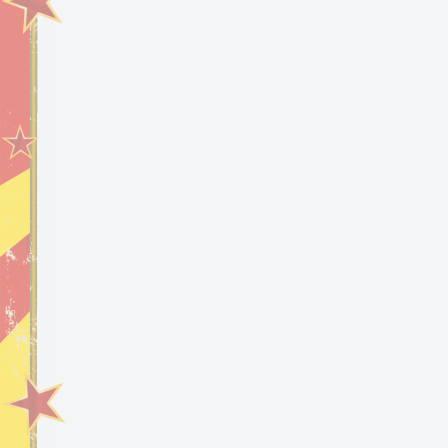
SHARE:
Privacy Policy