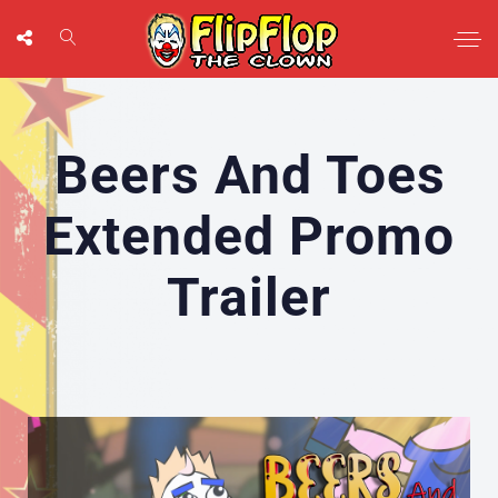
Beers And Toes
Extended Promo
Trailer