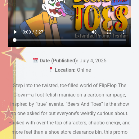
Date (Published):
July 4, 2025
Location:
Online
Step into the twisted, toe-filled world of FlipFlop The
Clown—a foot-fetish maniac on a cartoon rampage,
inspired by “true” events. “Beers And Toes” is the show
no one asked for but everyone’s weirdly curious about.
Packed with over-the-top characters, chaotic energy, and
more feet than a shoe store clearance bin, this promo