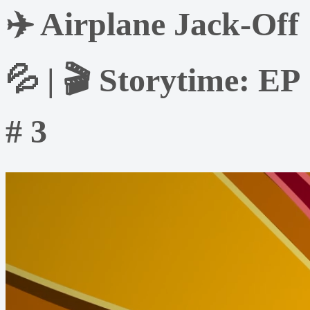
✈️ Airplane Jack-Off
💦 | 🎬 Storytime: EP
# 3