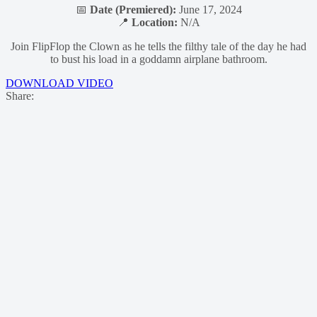
📅
Date (Premiered):
June 17, 2024
📍
Location:
N/A
Join FlipFlop the Clown as he tells the filthy tale of the day he had
to bust his load in a goddamn airplane bathroom.
DOWNLOAD VIDEO
Share: