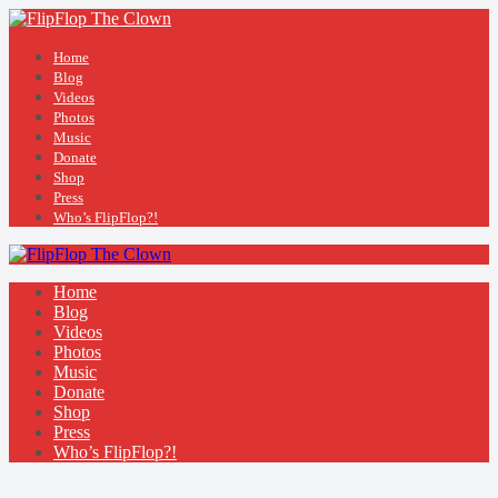
Home
Blog
Videos
Photos
Music
Donate
Shop
Press
Who’s FlipFlop?!
Home
Blog
Videos
Photos
Music
Donate
Shop
Press
Who’s FlipFlop?!