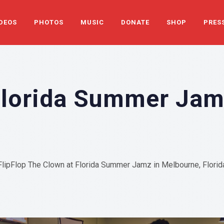
DEOS
PHOTOS
MUSIC
DONATE
SHOP
PRES
Florida Summer Ja
FlipFlop The Clown at Florida Summer Jamz in Melbourne, Florid