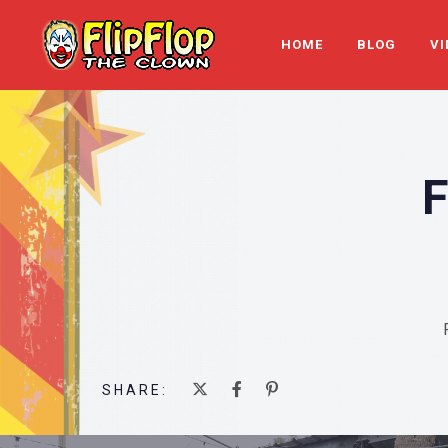
HOME
BLOG
VI
SHARE: