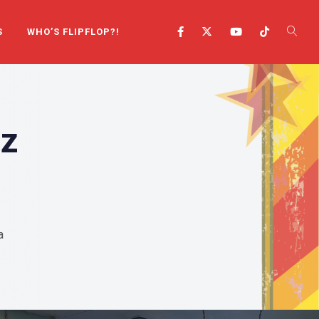
S
WHO’S FLIPFLOP?!
mz
a