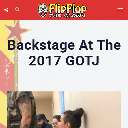
Backstage At The
2017 GOTJ