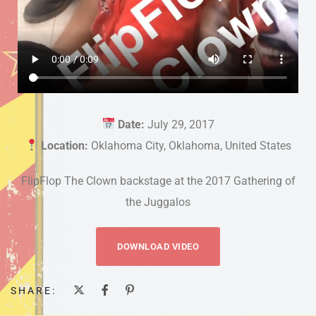
Date:
July 29, 2017
Location:
Oklahoma City, Oklahoma, United States
FlipFlop The Clown backstage at the 2017 Gathering of
the Juggalos
DOWNLOAD VIDEO
SHARE: