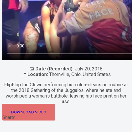
📅
Date (Recorded):
July 20, 2018
📍
Location:
Thornville, Ohio, United States
FlipFlop the Clown performing his colon-cleansing routine at
the 2018 Gathering of the Juggalos, where he ate and
worshiped a woman’s butthole, leaving his face print on her
ass.
DOWNLOAD VIDEO
Share: