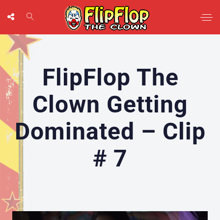
FlipFlop The
Clown Getting
Dominated – Clip
# 7