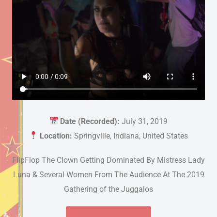
Date (Recorded):
July 31, 2019
Location:
Springville, Indiana, United States
FlipFlop The Clown Getting Dominated By Mistress Lady
Luna & Several Women From The Audience At The 2019
Gathering of the Juggalos