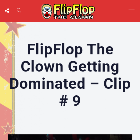
FlipFlop The
Clown Getting
Dominated – Clip
# 9