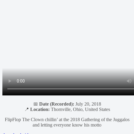
📅
Date (Recorded):
July 20, 2018
📍
Location:
Thornville, Ohio, United States
FlipFlop The Clown chillin’ at the 2018 Gathering of the Juggalos
and letting everyone know his motto