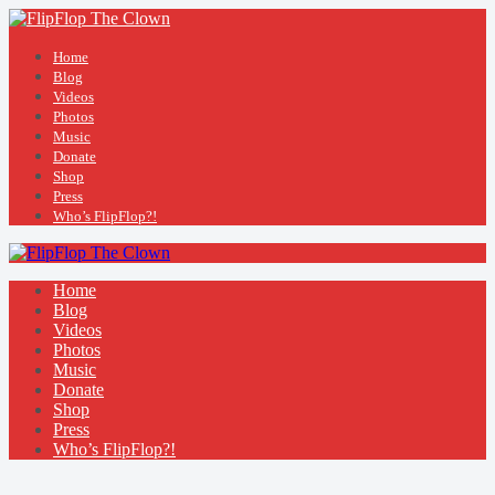
Home
Blog
Videos
Photos
Music
Donate
Shop
Press
Who’s FlipFlop?!
Home
Blog
Videos
Photos
Music
Donate
Shop
Press
Who’s FlipFlop?!