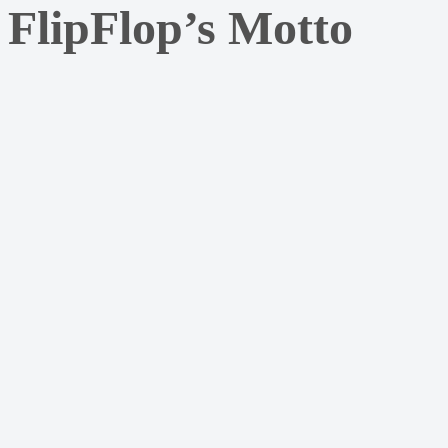
FlipFlop’s Motto