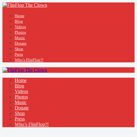
Home
Blog
Videos
Photos
Music
Donate
Shop
Press
Who’s FlipFlop?!
Home
Blog
Videos
Photos
Music
Donate
Shop
Press
Who’s FlipFlop?!