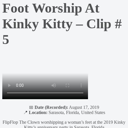
Foot Worship At
Kinky Kitty – Clip #
5
📅
Date (Recorded):
August 17, 2019
📍
Location:
Sarasota, Florida, United States
FlipFlop The Clown worshipping a woman’s feet at the 2019 Kinky
Kitty’s anniversary party in Sarasota, Florida