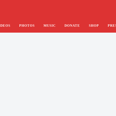
e Hotel’s Lobby
IDEOS
PHOTOS
MUSIC
DONATE
SHOP
PRE