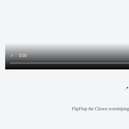

FlipFlop the Clown worshiping 