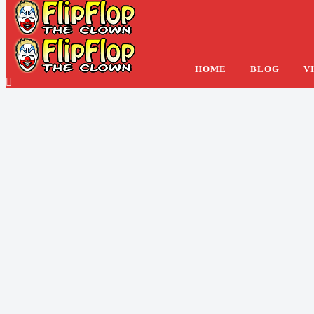
Foot Worshiping At Th
HOME
BLOG
V