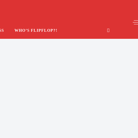
SS
WHO’S FLIPFLOP?!