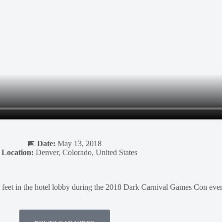
📅
Date:
May 13, 2018

Location:
Denver, Colorado, United States
feet in the hotel lobby during the 2018 Dark Carnival Games Con even