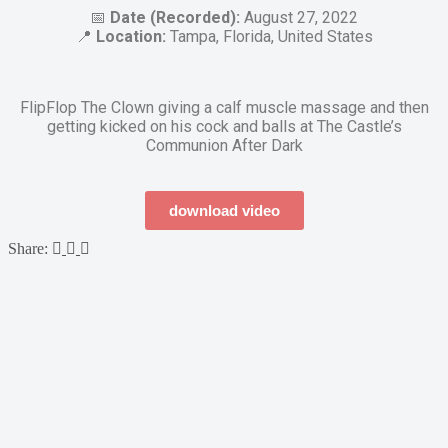
📅
Date (Recorded):
August 27, 2022
📍
Location:
Tampa, Florida, United States
FlipFlop The Clown giving a calf muscle massage and then
getting kicked on his cock and balls at The Castle’s
Communion After Dark
download video
Share: