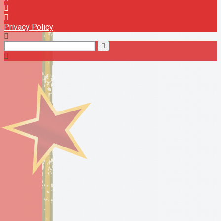
Privacy Policy