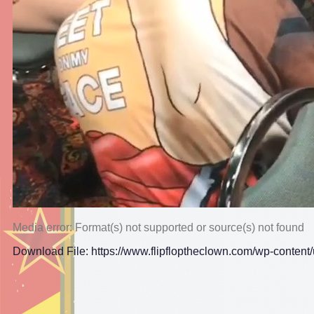
Media error: Format(s) not supported or source(s) not found
Download File: https://www.flipfloptheclown.com/wp-conte
00:00