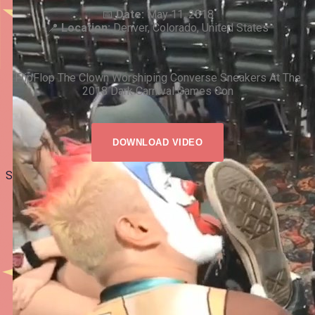
📅
Date:
May 11, 2018
📍
Location:
Denver, Colorado, United States
FlipFlop The Clown Worshiping Converse Sneakers At The
2018 Dark Carnival Games Con
DOWNLOAD VIDEO
Share: