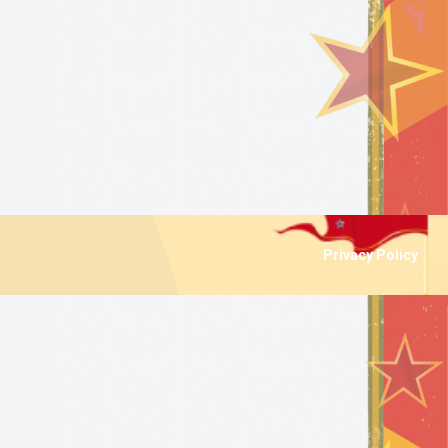
Privacy Policy