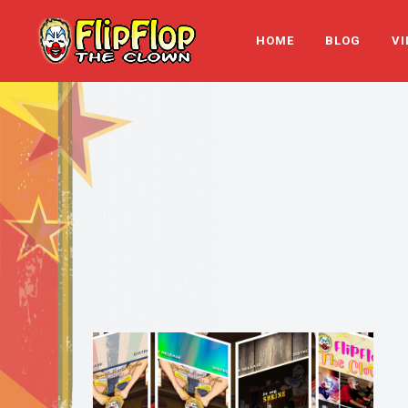
HOME
BLOG
VI