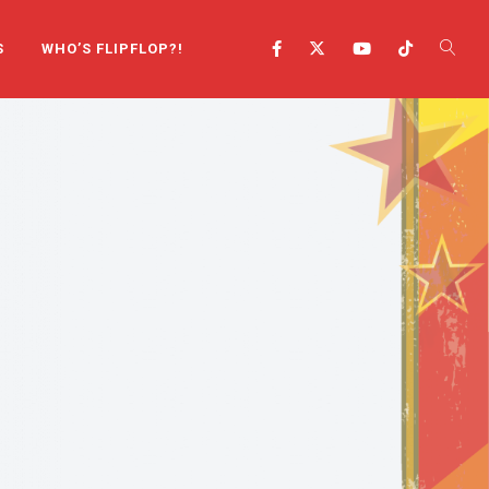
S
WHO’S FLIPFLOP?!