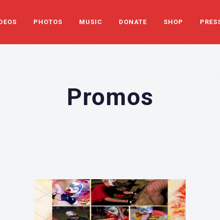
DEOS
PHOTOS
MUSIC
DONATE
SHOP
PRES
Promos