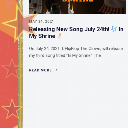
MAY 24, 2021
Releasing New Song July 24th!
In
My Shrine
On July 24, 2021, I, FlipFlop The Clown, will release
my third song titled “In My Shrine.” The…
READ MORE