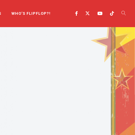
S
WHO’S FLIPFLOP?!