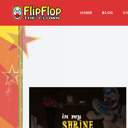
HOME
BLOG
VI