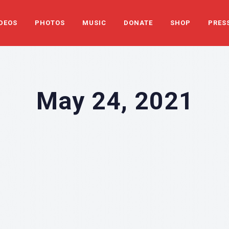
DEOS
PHOTOS
MUSIC
DONATE
SHOP
PRES
May 24, 2021