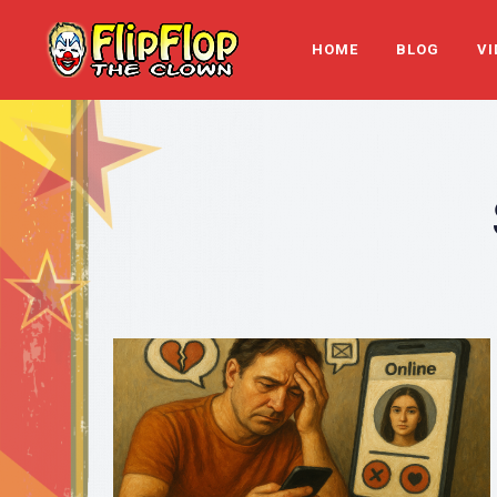
HOME
BLOG
VI