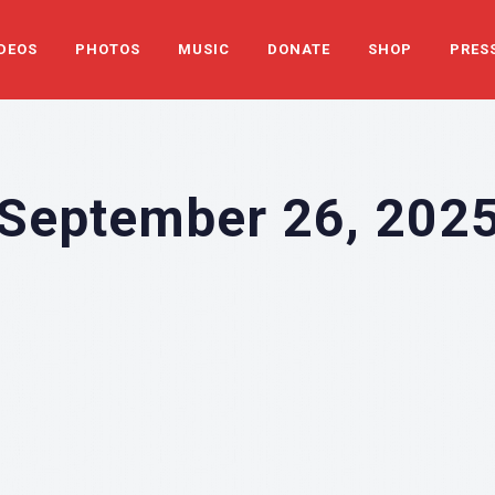
DEOS
PHOTOS
MUSIC
DONATE
SHOP
PRES
September 26, 202