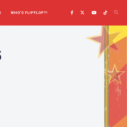
S
WHO’S FLIPFLOP?!
5