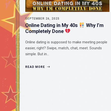
SEPTEMBER 26, 2025
Online Dating in My 40s
Why I’m
Completely Done
Online dating is supposed to make meeting people
easier, right? Swipe, match, chat, meet. Sounds
simple. But in…
READ MORE