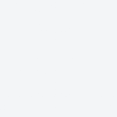
DEOS
PHOTOS
MUSIC
DONATE
SHOP
PRES
September 26, 202