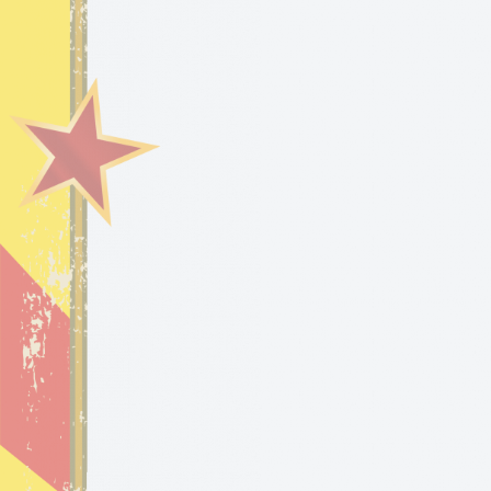
HOME
BLOG
VI