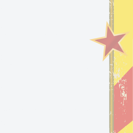
S
WHO’S FLIPFLOP?!
5