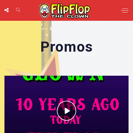
Promos