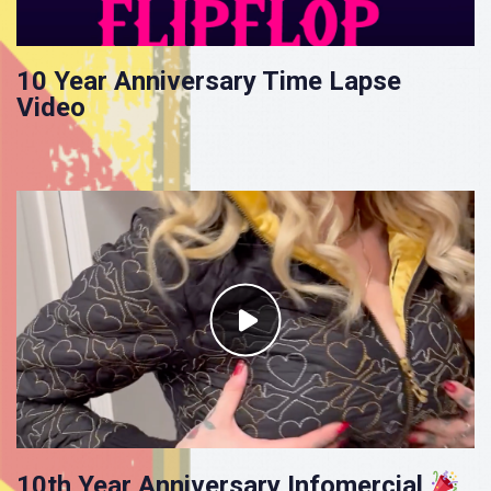
10 Year Anniversary Time Lapse
Video
10th Year Anniversary Infomercial