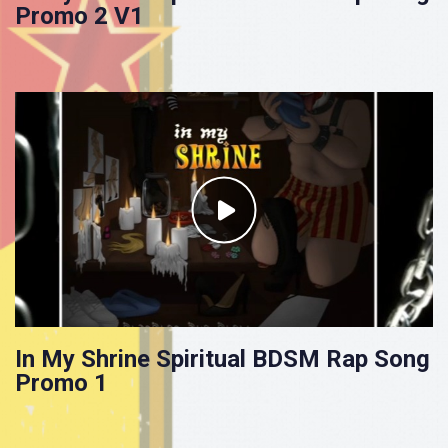
Promo 2 V1
In My Shrine Spiritual BDSM Rap Song
Promo 1