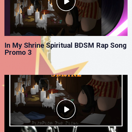
In My Shrine Spiritual BDSM Rap Song
Promo 3