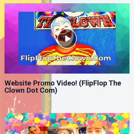
Website Promo Video! (FlipFlop The
Clown Dot Com)