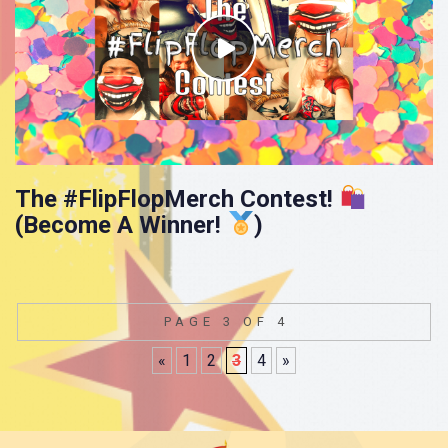
The #FlipFlopMerch Contest!
(Become A Winner!
)
PAGE 3 OF 4
«
1
2
3
4
»