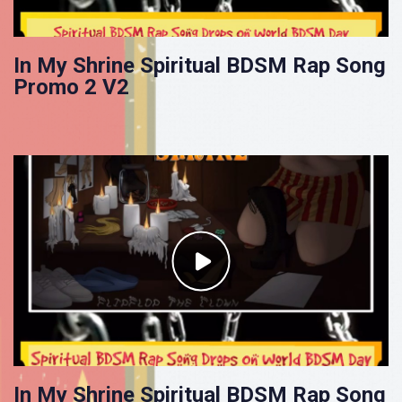
In My Shrine Spiritual BDSM Rap Song
Promo 2 V2
In My Shrine Spiritual BDSM Rap Song