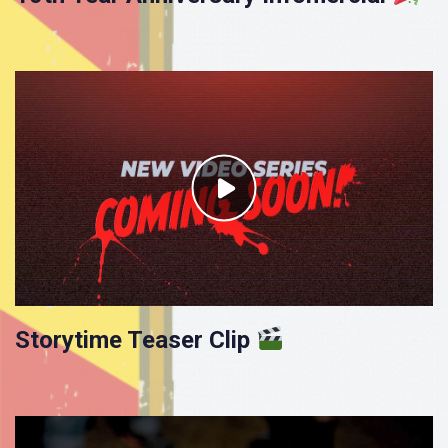
Storytime Teaser Clip