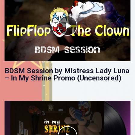
BDSM Session by Mistress Lady Luna
– In My Shrine Promo (Uncensored)