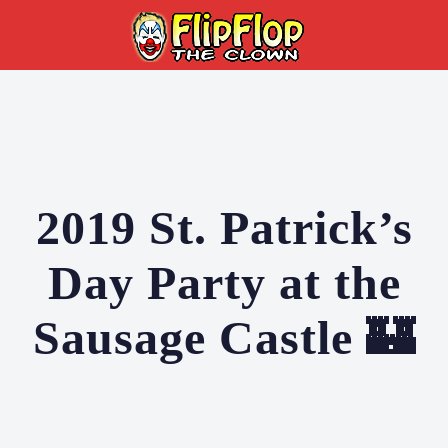
2019 St. Patrick’s
Day Party at the
Sausage Castle 🏰