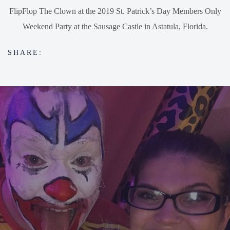
FlipFlop The Clown at the 2019 St. Patrick’s Day Members Only
Weekend Party at the Sausage Castle in Astatula, Florida.
SHARE: