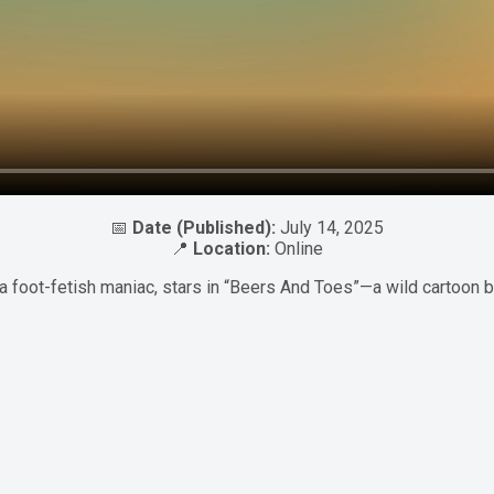
📅
Date (Published):
July 14, 2025
📍
Location:
Online
a foot-fetish maniac, stars in “Beers And Toes”—a wild cartoon 