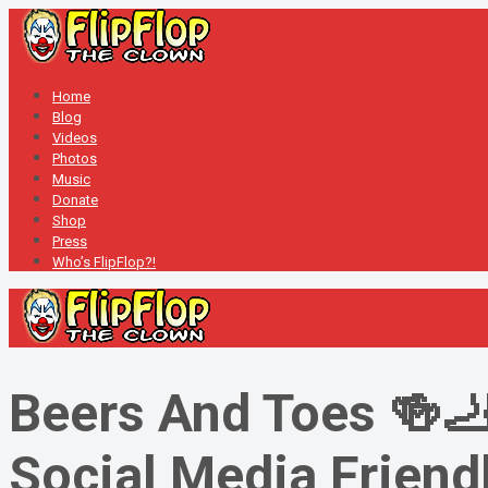
Home
Blog
Videos
Photos
Music
Donate
Shop
Press
Who’s FlipFlop?!
Beers And Toes 🍻🦶
Social Media Friendl