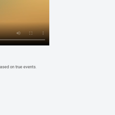
based on true events.