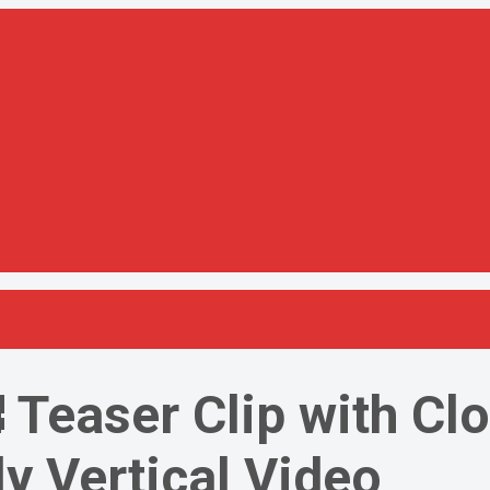
 Teaser Clip with Cl
y Vertical Video