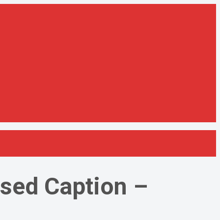
osed Caption –