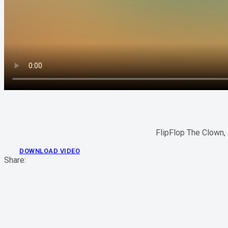
FlipFlop The Clown, 
DOWNLOAD VIDEO
Share: