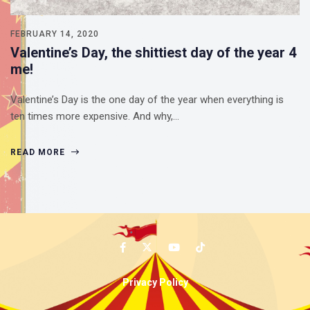
FEBRUARY 14, 2020
Valentine’s Day, the shittiest day of the year 4
me!
Valentine’s Day is the one day of the year when everything is
ten times more expensive. And why,…
READ MORE
Privacy Policy