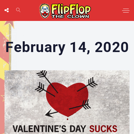
February 14, 2020